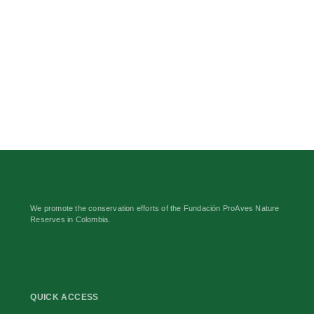
We promote the conservation efforts of the Fundación ProAves Nature
Reserves in Colombia.
QUICK ACCESS