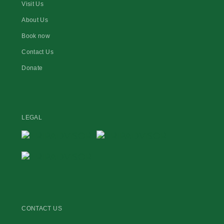
Visit Us
About Us
Book now
Contact Us
Donate
LEGAL
CONTACT US