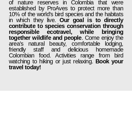
of nature reserves in Colombia that were
established by ProAves to protect more than
10% of the world’s bird species and the habitats
in which they live.
Our goal is to directly
contribute to species conservation through
responsible ecotravel, while bringing
together wildlife and people
. Come enjoy the
area’s natural beauty, comfortable lodging,
friendly staff and delicious homemade
Colombian food. Activities range from bird
watching to hiking or just relaxing.
Book your
travel today!