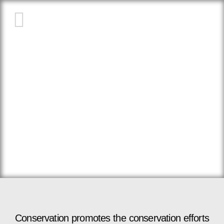
ABOUT US
Conservation promotes the conservation efforts