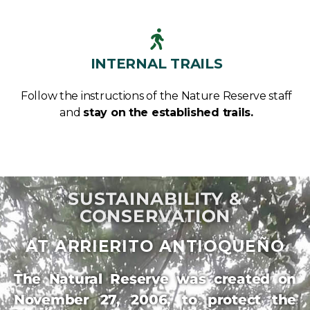
INTERNAL TRAILS
Follow the instructions of the Nature Reserve staff
and
stay on the established trails.
SUSTAINABILITY &
CONSERVATION
AT ARRIERITO ANTIOQUEÑO
The Natural Reserve was created on
November 27, 2006, to protect the