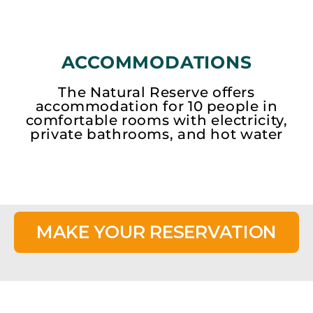
ACCOMMODATIONS
The Natural Reserve offers
accommodation for 10 people in
comfortable rooms with electricity,
private bathrooms, and hot water
MAKE YOUR RESERVATION