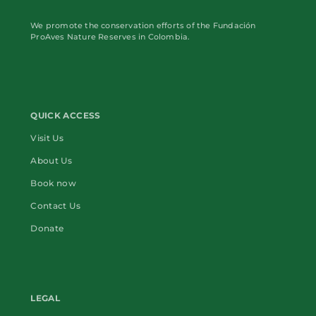
We promote the conservation efforts of the Fundación
ProAves Nature Reserves in Colombia.
QUICK ACCESS
Visit Us
About Us
Book now
Contact Us
Donate
LEGAL