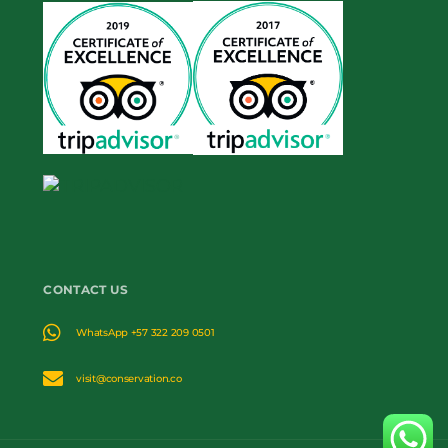
CONTACT US
WhatsApp +57 322 209 0501
visit@conservation.co