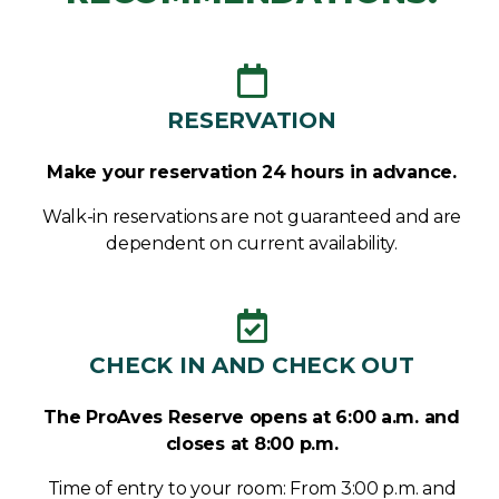
RESERVATION
Make your reservation 24 hours in advance.
Walk-in reservations are not guaranteed and are
dependent on current availability.
CHECK IN AND CHECK OUT
The ProAves Reserve opens at 6:00 a.m. and
closes at 8:00 p.m.
Time of entry to your room: From 3:00 p.m. and