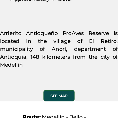
Arrierito Antioqueño ProAves Reserve is
located in the village of El Retiro,
municipality of Anorí, department of
Antioquia, 148 kilometers from the city of
Medellín
SEE MAP
Route:
Medellín - Bello -