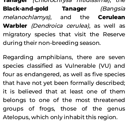
Black-and-gold Tanager
(Bangsia
melanochlamys)
, and the
Cerulean
Warbler
(Dendroica cerulea)
, as well as
migratory species that visit the Reserve
during their non-breeding season.
Regarding amphibians, there are seven
species classified as Vulnerable (VU) and
four as endangered, as well as five species
that have not yet been formally described;
it is believed that at least one of them
belongs to one of the most threatened
groups of frogs, those of the genus
Atelopus, which only inhabit this region.