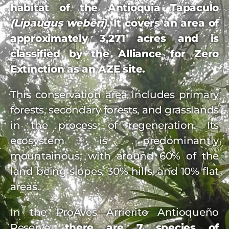
habitat of the Antioquia Tapaculo
(Lipaugus weberi)
. It covers an area of
approximately 3,271 acres and is
classified by the Alliance for Zero
Extinction as an AZE site.
This conservation area includes primary
forests, secondary forests, and grasslands
in the process of regeneration. Its
ecosystem is predominantly
mountainous, with around 60% of the
land being slopes, 30% hills, and 10% flat
areas.
In the ProAves Arrierito Antioqueño
Reserve,
there are 7 species of