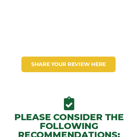
If you have already visited our nature
reserve Arrierito Antioqueño
SHARE YOUR REVIEW HERE
PLEASE CONSIDER THE
FOLLOWING
RECOMMENDATIONS: