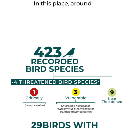
In this place, around: