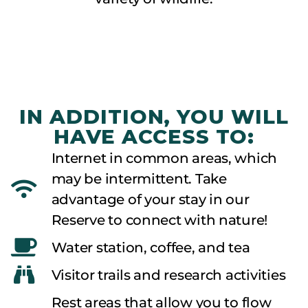
observation
IN ADDITION, YOU WILL
HAVE ACCESS TO:
Internet in common areas, which
may be intermittent. Take
advantage of your stay in our
Reserve to connect with nature!
Water station, coffee, and tea
Visitor trails and research activities
Rest areas that allow you to flow