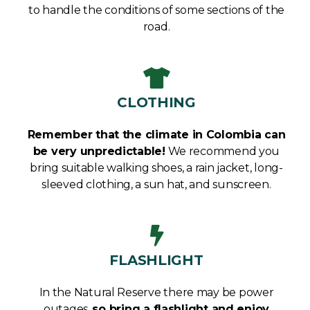
to handle the conditions of some sections of the
road.
CLOTHING
Remember that the climate in Colombia can
be very unpredictable!
We recommend you
bring suitable walking shoes, a rain jacket, long-
sleeved clothing, a sun hat, and sunscreen.
FLASHLIGHT
In the Natural Reserve there may be power
outages,
s
o bring a flashlight and enjoy