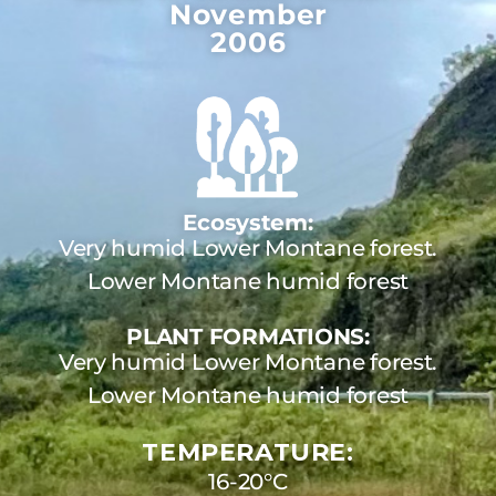
November
2006
Ecosystem:
Very humid Lower Montane forest.
Lower Montane humid forest
PLANT FORMATIONS:
Very humid Lower Montane forest.
Lower Montane humid forest
TEMPERATURE:
16-20°C