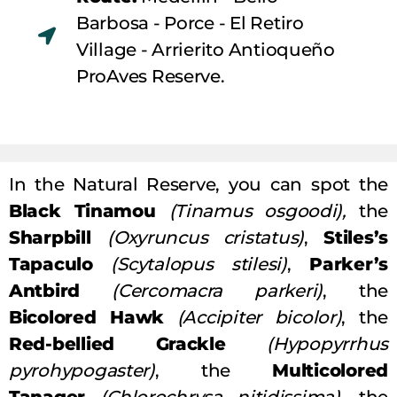
Barbosa - Porce - El Retiro
Village - Arrierito Antioqueño
ProAves Reserve.
In the Natural Reserve, you can spot the
Black Tinamou
(Tinamus osgoodi),
the
Sharpbill
(Oxyruncus cristatus)
,
Stiles’s
Tapaculo
(Scytalopus stilesi)
,
Parker’s
Antbird
(Cercomacra parkeri)
, the
Bicolored Hawk
(Accipiter bicolor)
, the
Red-bellied Grackle
(Hypopyrrhus
pyrohypogaster)
, the
Multicolored
Tanager
(Chlorochrysa nitidissima)
, the