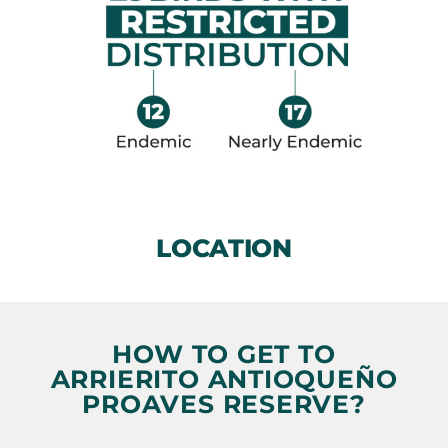
LOCATION
HOW TO GET TO
ARRIERITO ANTIOQUEÑO
PROAVES RESERVE?