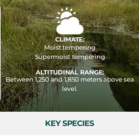
CLIMATE:
Moist tempering
Supermoist tempering
ALTITUDINAL RANGE:
Between 1,250 and 1,850 meters above sea
level.
KEY SPECIES