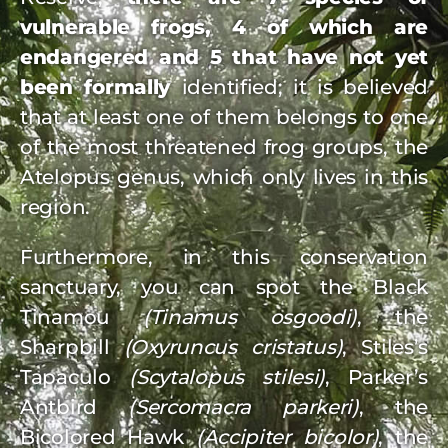
vulnerable frogs, 4 of which are
endangered and 5 that have not yet
been formally
identified; it is believed
that at least one of them belongs to one
of the most threatened frog groups, the
Atelopus genus, which only lives in this
region.
Furthermore, in this conservation
sanctuary, you can spot the Black
Tinamou
(Tinamus osgoodi)
, the
Sharpbill
(Oxyruncus cristatus)
, Stiles’s
Tapaculo
(Scytalopus stilesi)
, Parker’s
Antbird
(Sercomacra parkeri)
, the
Bicolored Hawk
(Accipiter bicolor)
, the