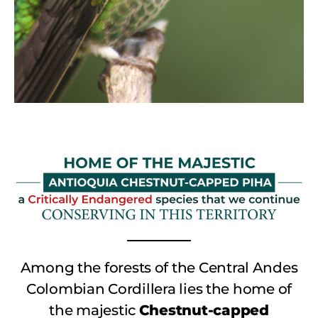
Among the forests of the Central Andes
Colombian Cordillera lies the home of
the majestic
Chestnut-capped