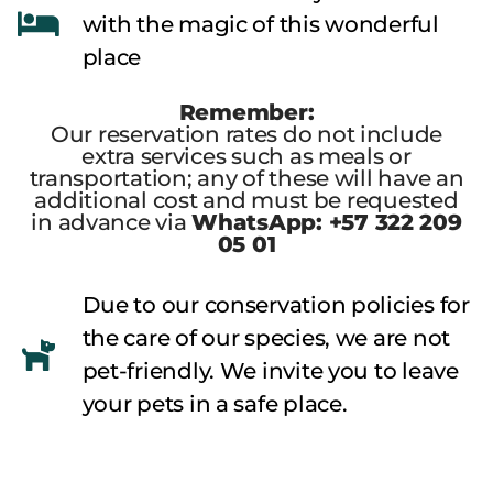
with the magic of this wonderful
place
Remember:
Our reservation rates do not include
extra services such as meals or
transportation; any of these will have an
additional cost and must be requested
in advance via
WhatsApp: +57 322 209
05 01
Due to our conservation policies for
the care of our species, we are not
pet-friendly. We invite you to leave
your pets in a safe place.