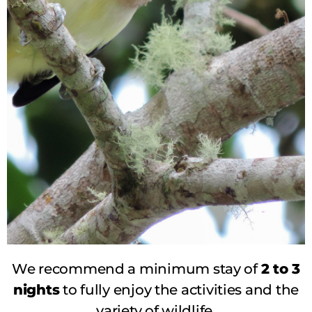
We recommend a minimum stay of
2 to 3
BIRDWATCHING AND
nights
to fully enjoy the activities and the
WILDLIFE
variety of wildlife.