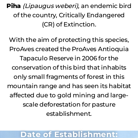
Piha
(Lipaugus weberi)
, an endemic bird
of the country, Critically Endangered
(CR) of Extinction.
With the aim of protecting this species,
ProAves created the ProAves Antioquia
Tapaculo Reserve in 2006 for the
conservation of this bird that inhabits
only small fragments of forest in this
mountain range and has seen its habitat
affected due to gold mining and large-
scale deforestation for pasture
establishment.
Date of Establishment: