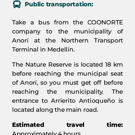
Public transportation:
Take a bus from the COONORTE
company to the municipality of
Anorí at the Northern Transport
Terminal in Medellín.
The Nature Reserve is located 18 km
before reaching the municipal seat
of Anorí, so you must get off before
reaching the municipality. The
entrance to Arrierito Antioqueño is
located along the main road.
Estimated travel time:
Approximately 4 hours.