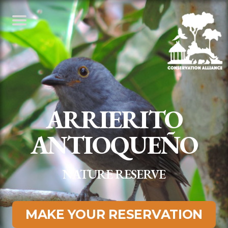
ARRIERITO
ANTIOQUEÑO
NATURE RESERVE
MAKE YOUR RESERVATION