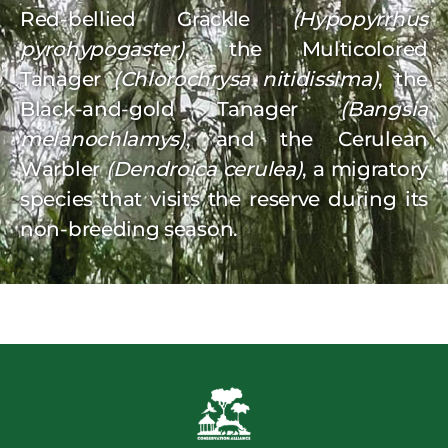
Red-bellied Grackle
(Hypopyrrhus
pyrohypogaster)
, the Multicolored
Tanager
(Chlorochrysa nitidissima)
, the
Black-and-gold Tanager
(Bangsia
melanochlamys)
, and the Cerulean
Warbler
(Dendroica cerulea)
, a migratory
species that visits the reserve during its
non-breeding season.