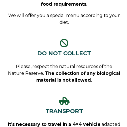
food requirements.
We will offer you a special menu according to your
diet.
DO NOT COLLECT
Please, respect the natural resources of the
Nature Reserve.
The collection of any biological
material is not allowed.
TRANSPORT
It’s necessary to travel in a 4×4 vehicle
adapted