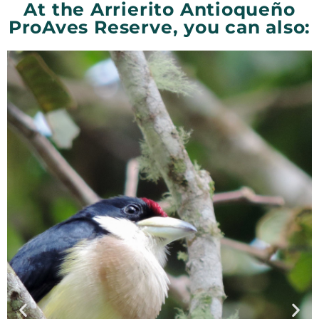
At the Arrierito Antioqueño
ProAves Reserve, you can also: