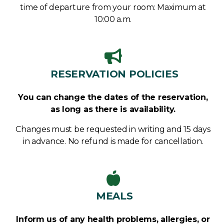
time of departure from your room: Maximum at
10:00 a.m.
RESERVATION POLICIES​
You can change the dates of the reservation,
as long as there is availability.
Changes must be requested in writing and 15 days
in advance. No refund is made for cancellation.
MEALS
Inform us of any health problems, allergies, or