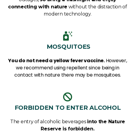
connecting with nature
without the distraction of
modern technology.
MOSQUITOES
You do not need a yellow fever vaccine.
However,
we recommend using repellent since being in
contact with nature there may be mosquitoes.
FORBIDDEN TO ENTER ALCOHOL
The entry of alcoholic beverages
into the Nature
Reserve is forbidden.