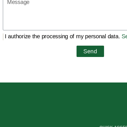
I authorize the processing of my personal data.
Se
Send