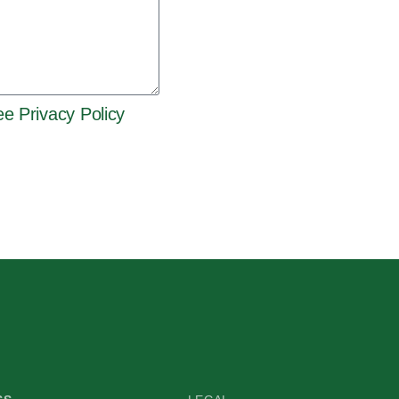
e Privacy Policy