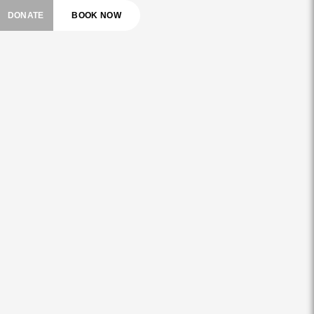
DONATE
BOOK NOW