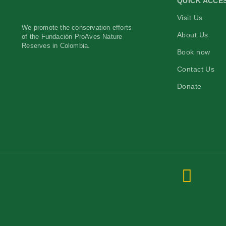
QUICK ACCE
Visit Us
We promote the conservation efforts
About Us
of the Fundación ProAves Nature
Reserves in Colombia.
Book now
Contact Us
Donate