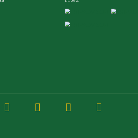
SS
LEGAL