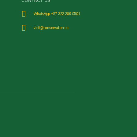
CONTACT US
WhatsApp +57 322 209 0501
visit@conservation.co