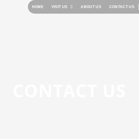
HOME
VISIT US
ABOUT US
CONTACT US
CONTACT US