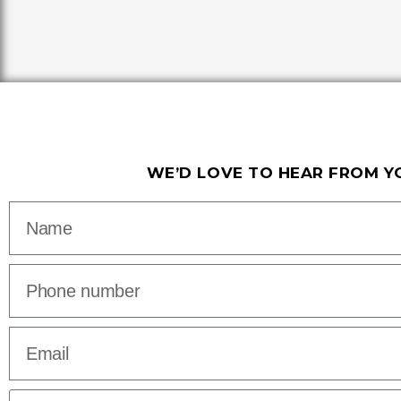
WE’D LOVE TO HEAR FROM Y