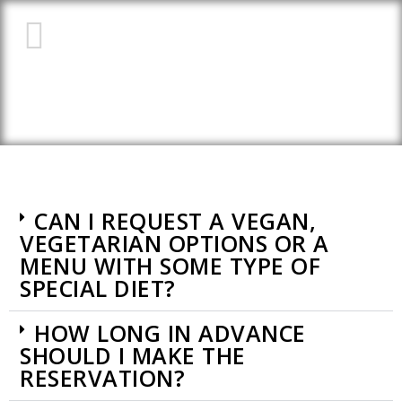
FREQUENTLY ASKED
QUESTIONS (FAQ)
CAN I REQUEST A VEGAN,
VEGETARIAN OPTIONS OR A
MENU WITH SOME TYPE OF
SPECIAL DIET?
HOW LONG IN ADVANCE
SHOULD I MAKE THE
RESERVATION?