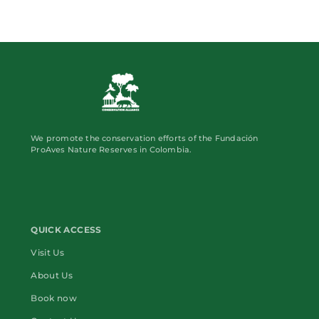
We promote the conservation efforts of the Fundación
ProAves Nature Reserves in Colombia.
QUICK ACCESS
Visit Us
About Us
Book now