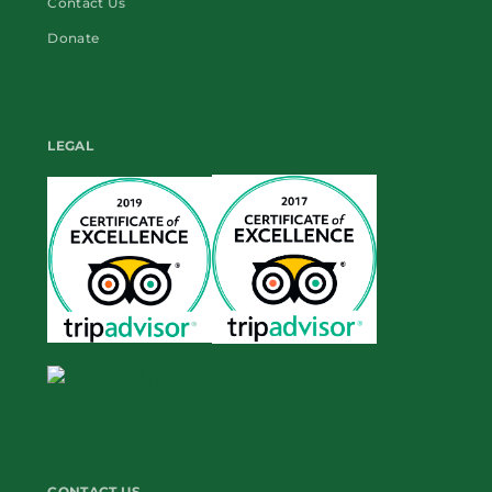
Contact Us
Donate
LEGAL
CONTACT US